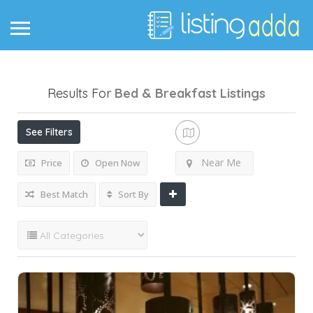
Results For
Bed & Breakfast
Listings
See Filters
Near Me
Price
Open Now
Best Match
Sort By