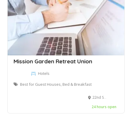
Mission Garden Retreat Union
Hotels
Best for Guest Houses, Bed & Breakfast
22nd St, Long Island City, NY, United States
24 hours open