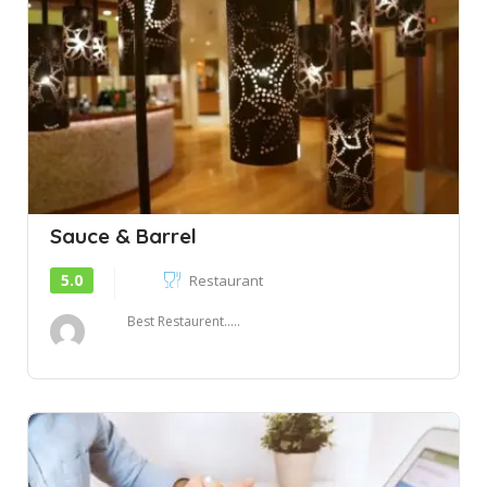
Sauce & Barrel
5.0
Restaurant
Best Restaurent.....