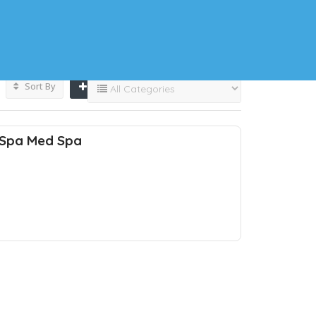
Sort By
 Spa Med Spa