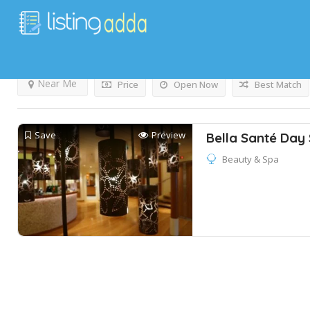
Results For
Massage
Listings
Near Me
Price
Open Now
Best Match
Save
Preview
Bella Santé Day
Beauty & Spa