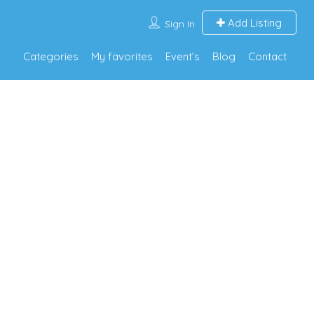
Add Listing
Sign In
Categories
My favorites
Event’s
Blog
Contact