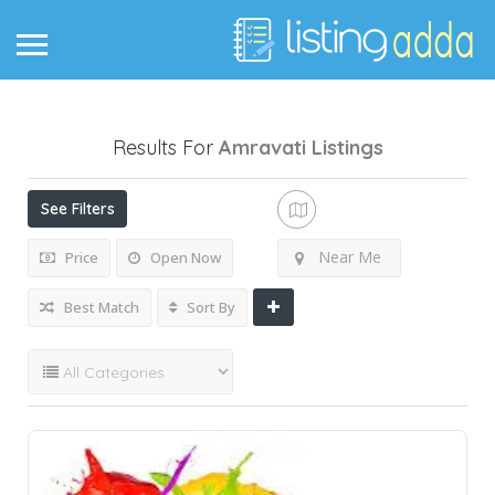
Results For
Amravati
Listings
See Filters
Near Me
Price
Open Now
Best Match
Sort By