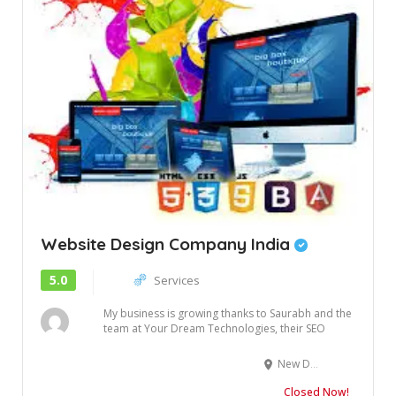
Website Design Company India
5.0
Services
My business is growing thanks to Saurabh and the
team at Your Dream Technologies, their SEO
and...
New Delhi
Closed Now!