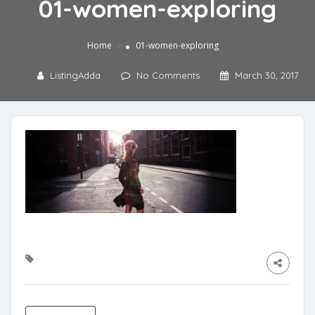
01-women-exploring
»
Home
01-women-exploring
ListingAdda
No Comments
March 30, 2017