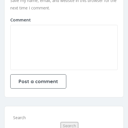
Save my name, email, and website in this browser for the
next time I comment.
Comment
Search
Search