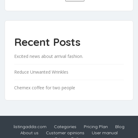
Recent Posts
Excited news about arrival fashion.
Reduce Unwanted Wrinkles
Chemex coffee for two people
listingadda.com
Categories
Pricing Plan
Blog
About us
Customer opinions
User manual