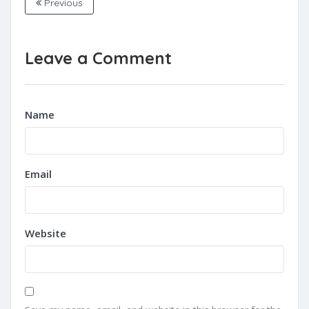
Previous
Leave a Comment
Name
Email
Website