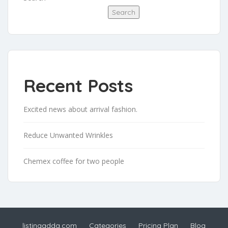
Search
Recent Posts
Excited news about arrival fashion.
Reduce Unwanted Wrinkles
Chemex coffee for two people
listingadda.com
Categories
Pricing Plan
Blog