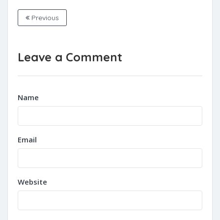
Previous
Leave a Comment
Name
Email
Website