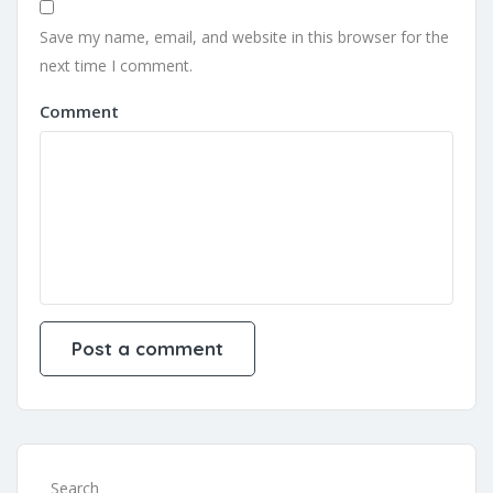
Save my name, email, and website in this browser for the
next time I comment.
Comment
Search