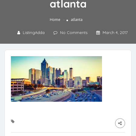
atlanta
»
Home
atlanta
ListingAdda
No Comments
March 4, 2017