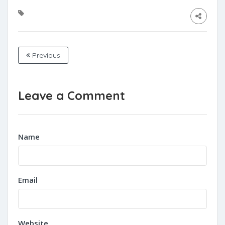
Previous
Leave a Comment
Name
Email
Website