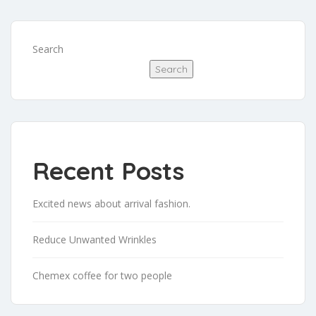
Search
Search
Recent Posts
Excited news about arrival fashion.
Reduce Unwanted Wrinkles
Chemex coffee for two people