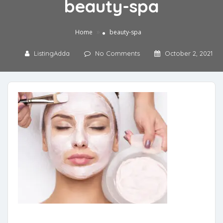
beauty-spa
»
Home
beauty-spa
ListingAdda
No Comments
October 2, 2021