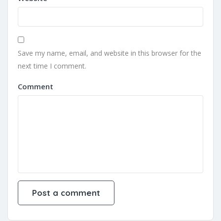
Save my name, email, and website in this browser for the
next time I comment.
Comment