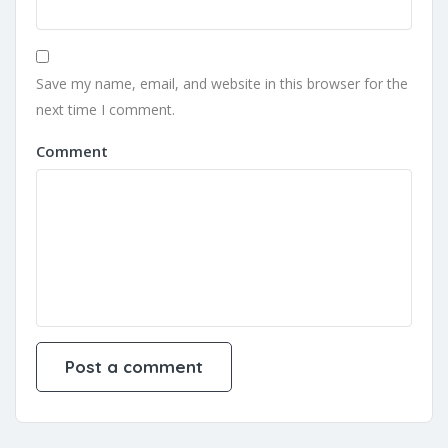
Save my name, email, and website in this browser for the
next time I comment.
Comment