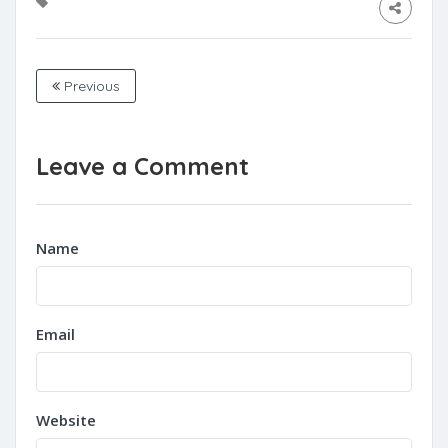
Previous
Leave a Comment
Name
Email
Website