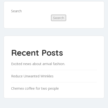
Search
Search
Recent Posts
Excited news about arrival fashion.
Reduce Unwanted Wrinkles
Chemex coffee for two people