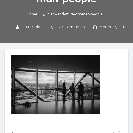
»
Home
black-and-white-city-man-people
ListingAdda
No Comments
March 27, 2017