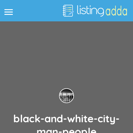
black-and-white-city-
man-people