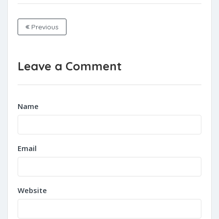
Previous
Leave a Comment
Name
Email
Website