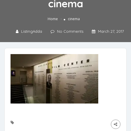
cinema
»
Home
cinema
ListingAdda
No Comments
March 27, 2017