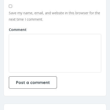
Save my name, email, and website in this browser for the
next time I comment.
Comment