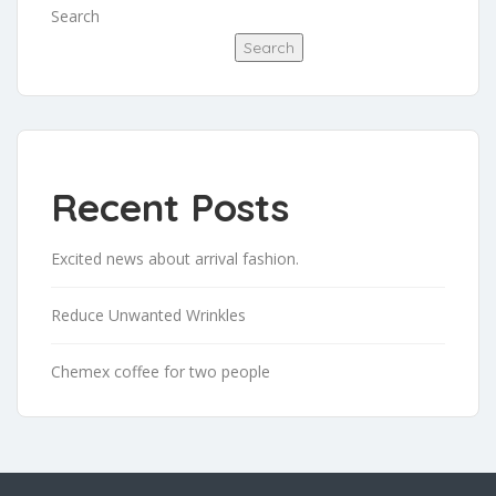
Search
Search
Recent Posts
Excited news about arrival fashion.
Reduce Unwanted Wrinkles
Chemex coffee for two people