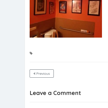
Previous
Leave a Comment