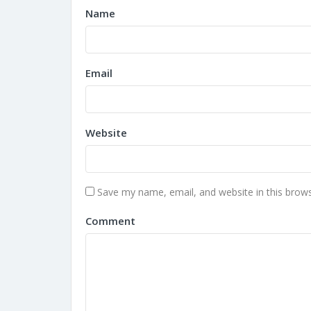
Name
Email
Website
Save my name, email, and website in this brows
Comment