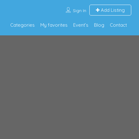
Add Listing
Sign In
Categories
My favorites
Event’s
Blog
Contact