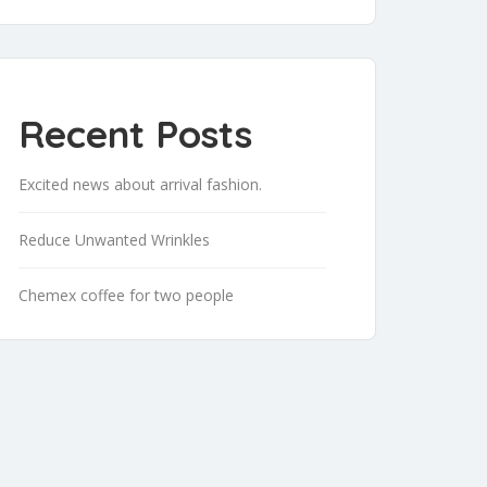
Recent Posts
Excited news about arrival fashion.
Reduce Unwanted Wrinkles
Chemex coffee for two people