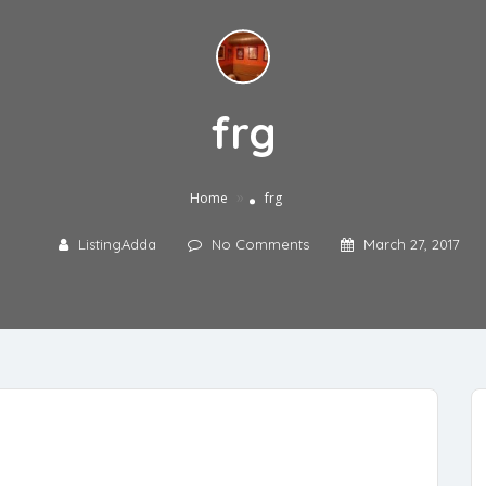
frg
»
Home
frg
ListingAdda
No Comments
March 27, 2017