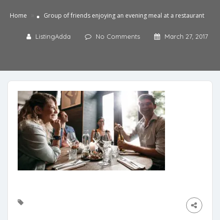
»
Home
Group of friends enjoying an evening meal at a restaurant
ListingAdda
No Comments
March 27, 2017