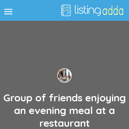
Group of friends enjoying
an evening meal at a
restaurant