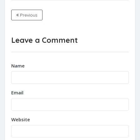
Previous
Leave a Comment
Name
Email
Website