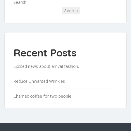
Search
Search
Recent Posts
Excited news about arrival fashion.
Reduce Unwanted Wrinkles
Chemex coffee for two people