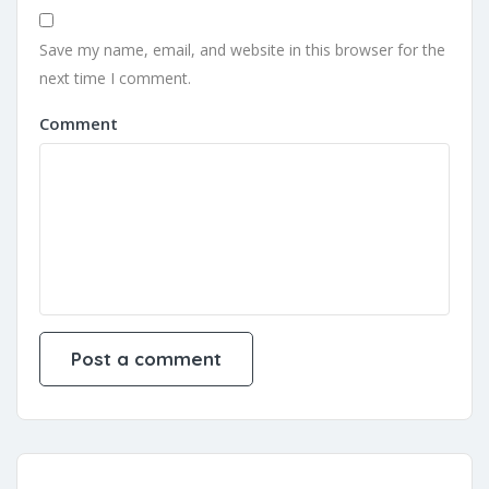
Save my name, email, and website in this browser for the
next time I comment.
Comment