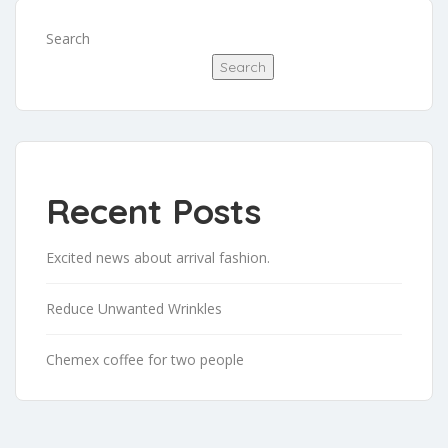
Search
Search
Recent Posts
Excited news about arrival fashion.
Reduce Unwanted Wrinkles
Chemex coffee for two people