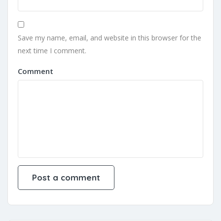
Save my name, email, and website in this browser for the
next time I comment.
Comment