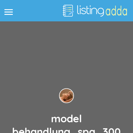
model
behandlung_spa_300