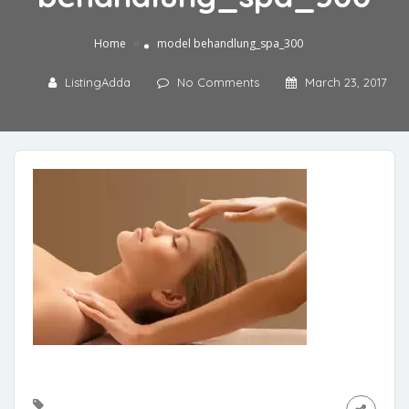
»
Home
model behandlung_spa_300
ListingAdda
No Comments
March 23, 2017