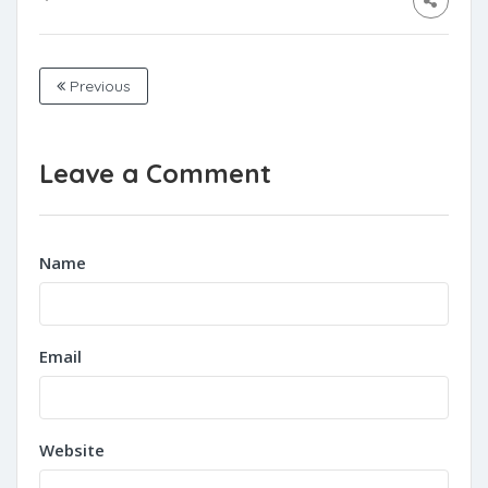
Previous
Leave a Comment
Name
Email
Website