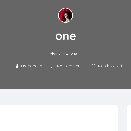
one
»
Home
one
ListingAdda
No Comments
March 27, 2017