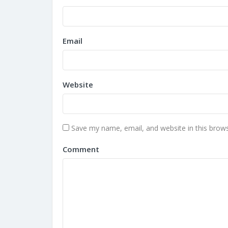
Email
Website
Save my name, email, and website in this brows
Comment