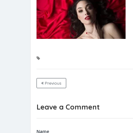
Previous
Leave a Comment
Name