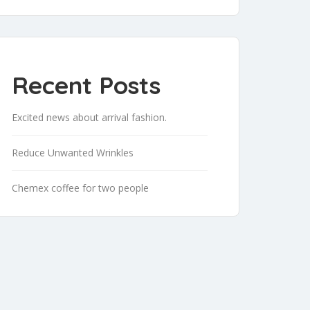
Recent Posts
Excited news about arrival fashion.
Reduce Unwanted Wrinkles
Chemex coffee for two people