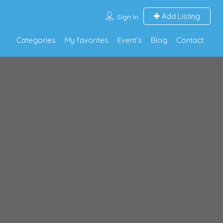
Add Listing
Sign In
Categories
My favorites
Event’s
Blog
Contact