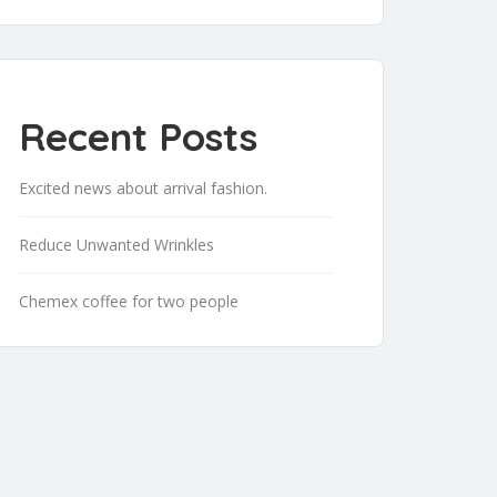
Recent Posts
Excited news about arrival fashion.
Reduce Unwanted Wrinkles
Chemex coffee for two people