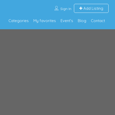
Add Listing
Sign In
Categories
My favorites
Event’s
Blog
Contact