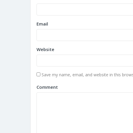
Email
Website
Save my name, email, and website in this brows
Comment