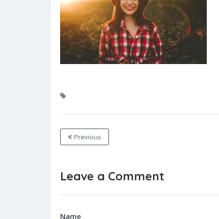
Previous
Leave a Comment
Name