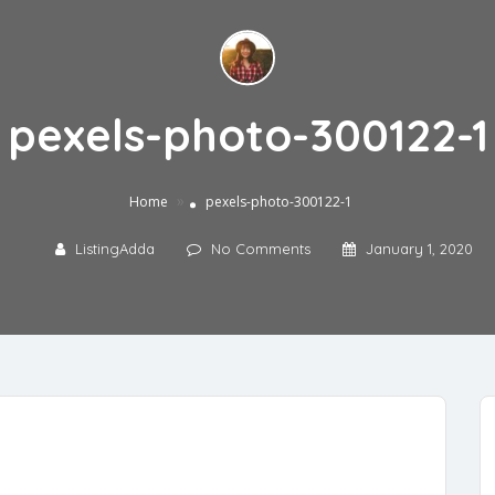
pexels-photo-300122-1
»
Home
pexels-photo-300122-1
ListingAdda
No Comments
January 1, 2020