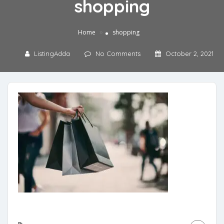
shopping
»
Home
shopping
ListingAdda
No Comments
October 2, 2021