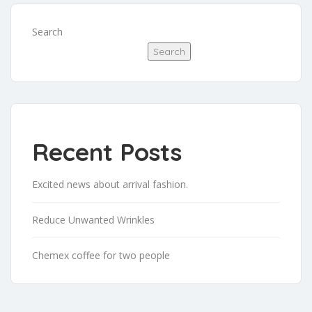
Search
Search
Recent Posts
Excited news about arrival fashion.
Reduce Unwanted Wrinkles
Chemex coffee for two people