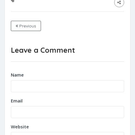
Previous
Leave a Comment
Name
Email
Website