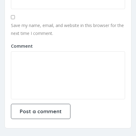
Save my name, email, and website in this browser for the
next time I comment.
Comment