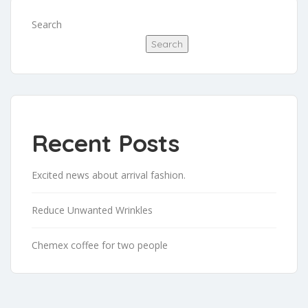
Search
Search
Recent Posts
Excited news about arrival fashion.
Reduce Unwanted Wrinkles
Chemex coffee for two people