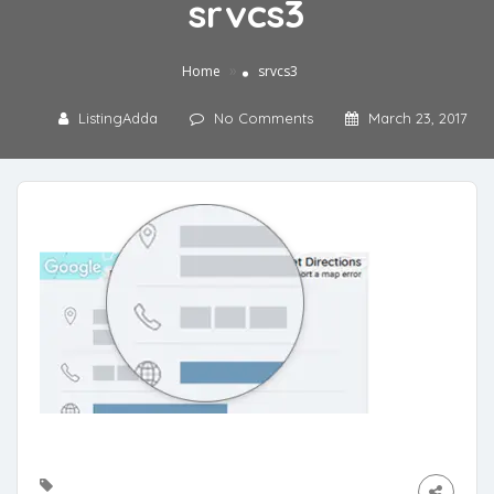
srvcs3
»
Home
srvcs3
ListingAdda
No Comments
March 23, 2017