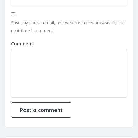
Save my name, email, and website in this browser for the
next time I comment.
Comment