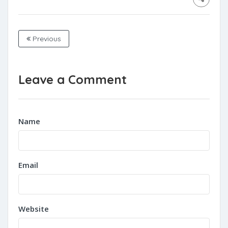
Previous
Leave a Comment
Name
Email
Website